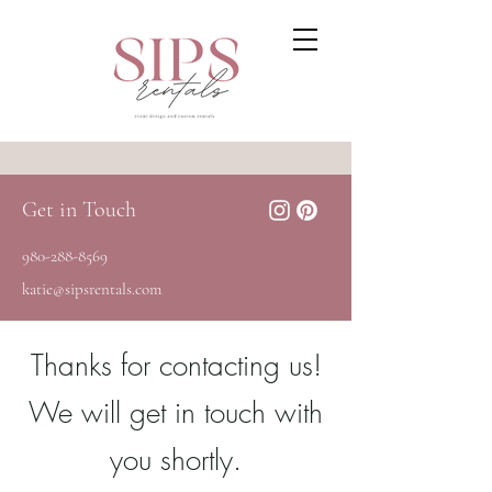
Get in Touch
980-288-8569
katie@sipsrentals.com
Thanks for contacting us!
We will get in touch with
you shortly.