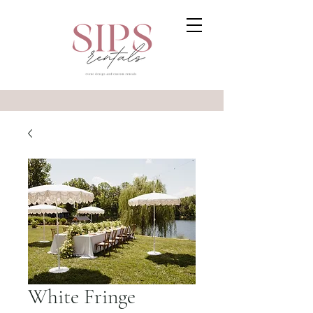
White Fringe