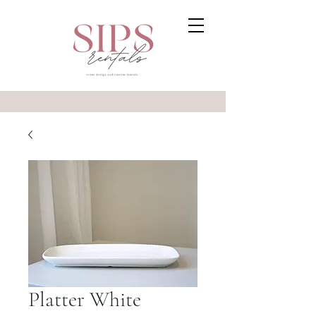
Platter White