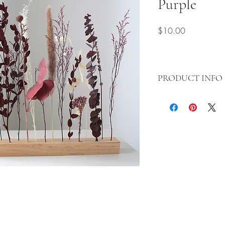
Purple
Price
$10.00
PRODUCT INFO
This purple dried f
of sophistication an
Featuring a variety 
deep purple hues, i
atmosphere, perfec
gatherings, or as a
lasting and low-ma
brings beauty to an
Style:
Elegant, sere
Features:
Long-lasti