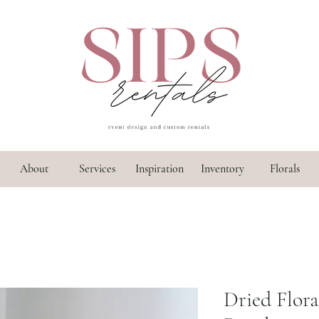
About
Services
Inspiration
Inventory
Florals
Dried Flor