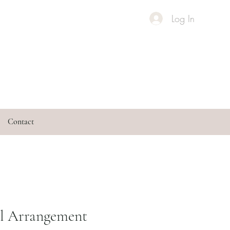
Log In
Contact
al Arrangement