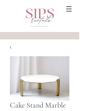
Cake Stand Marble